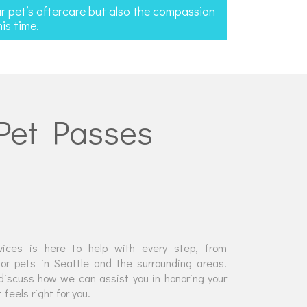
ur pet’s aftercare but also the compassion
is time.
 Pet Passes
ices is here to help with every step, from
or pets in Seattle and the surrounding areas.
discuss how we can assist you in honoring your
feels right for you.