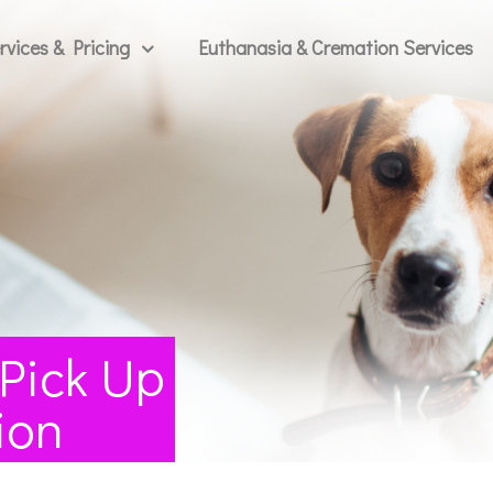
rvices & Pricing
Euthanasia & Cremation Services
 Pick Up
ion