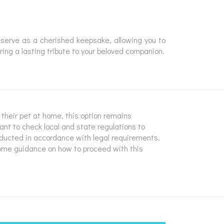
serve as a cherished keepsake, allowing you to
ring a lasting tribute to your beloved companion.
y their pet at home, this option remains
tant to check local and state regulations to
nducted in accordance with legal requirements.
some guidance on how to proceed with this