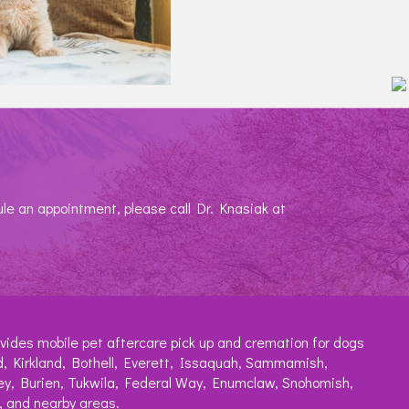
ule an appointment, please call Dr. Knasiak at
vides mobile pet aftercare pick up and cremation for dogs
, Kirkland, Bothell, Everett, Issaquah, Sammamish,
ey, Burien, Tukwila, Federal Way, Enumclaw, Snohomish,
 and nearby areas.