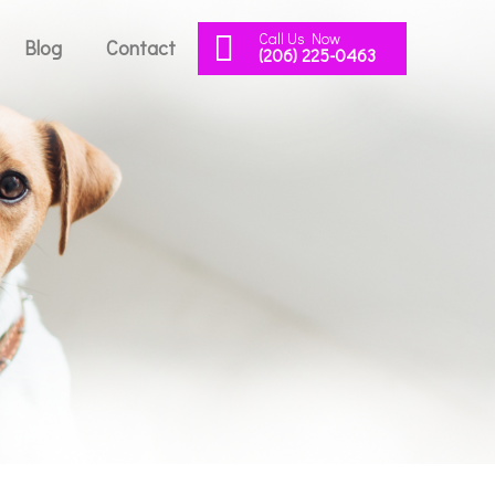
Call Us Now
Blog
Contact
(206) 225-0463