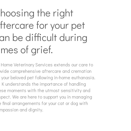
hoosing the right
ftercare for your pet
an be difficult during
imes of grief.
 Home Veterinary Services extends our care to
ovide comprehensive aftercare and cremation
r your beloved pet following in-home euthanasia.
. K understands the importance of handling
ese moments with the utmost sensitivity and
spect. We are here to support you in managing
e final arrangements for your cat or dog with
mpassion and dignity.