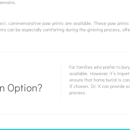
remains.
lect, commemorative paw prints are available. These paw prints 
ts can be especially comforting during the grieving process, offe
For families who prefer to bur
available. However, it’s impor
ensure that home burial is co
n Option?
If chosen, Dr. K can provide 
process.