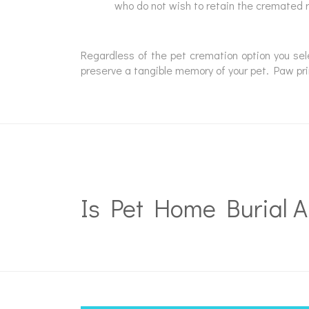
who do not wish to retain the cremated 
Regardless of the pet cremation option you se
preserve a tangible memory of your pet. Paw prin
Is Pet Home Burial A