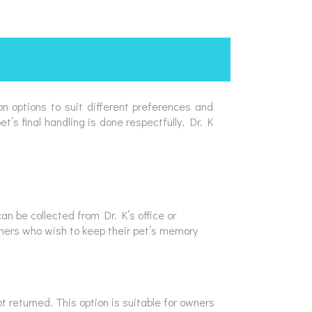
on options to suit different preferences and
’s final handling is done respectfully. Dr. K
n be collected from Dr. K’s office or
owners who wish to keep their pet’s memory
 returned. This option is suitable for owners