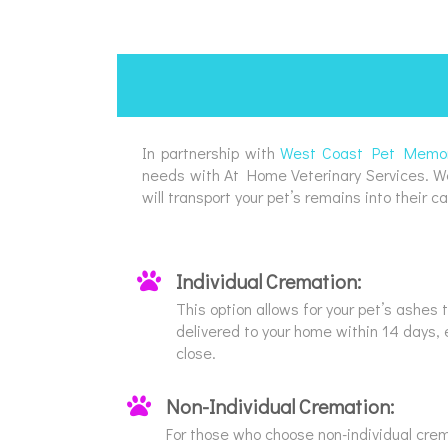
In partnership with
West Coast Pet Memori
needs with At Home Veterinary Services. West
will transport your pet’s remains into their ca
Individual Cremation:
This option allows for your pet’s ashes
delivered to your home within 14 days, 
close.
Non-Individual Cremation:
For those who choose non-individual crem