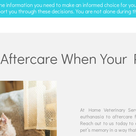
the information you need to make an informed choice for yo
ort you through these decisions. You are not alone during th
 Aftercare When Your
At Home Veterinary Serv
euthanasia to aftercare f
Reach out to us today to 
pet’s memory in a way that 