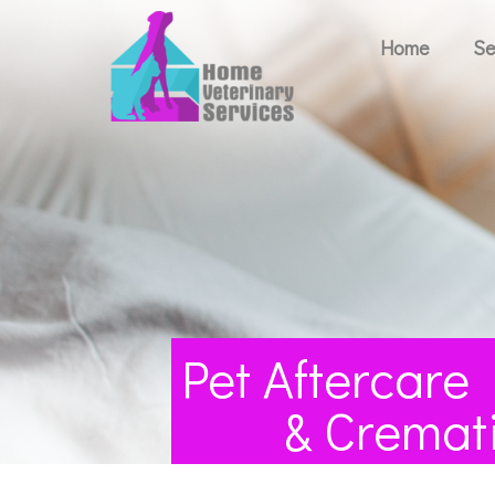
Home
Se
Pet Aftercare
& Cremat