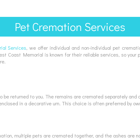
Pet Cremation Services
al Services
, we offer individual and non-individual pet cremati
 Coast Memorial is known for their reliable services, so your pet
re.
 to be returned to you. The remains are cremated separately and ca
enclosed in a decorative urn. This choice is often preferred by 
ation, multiple pets are cremated together, and the ashes are not