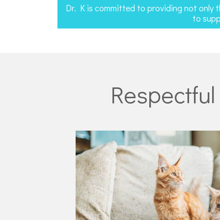
Dr. K is committed to providing not only 
to supp
Respectful