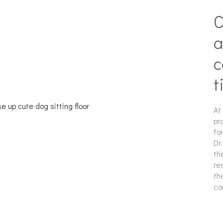
C
a
c
t
At
pr
fo
Dr
th
re
th
co