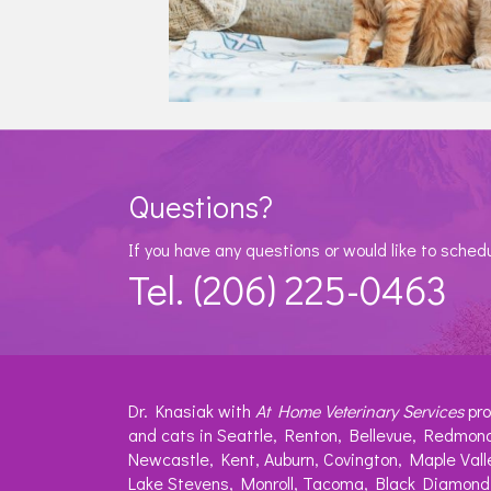
Questions?
If you have any questions or would like to sched
Tel. (206) 225-0463
Dr. Knasiak with
At Home Veterinary Services
pro
and cats in Seattle, Renton, Bellevue, Redmond
Newcastle, Kent, Auburn, Covington, Maple Vall
Lake Stevens, Monroll, Tacoma, Black Diamond,