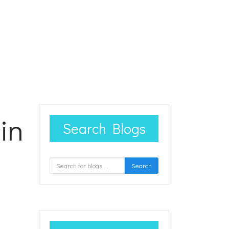
in
Search Blogs
Search