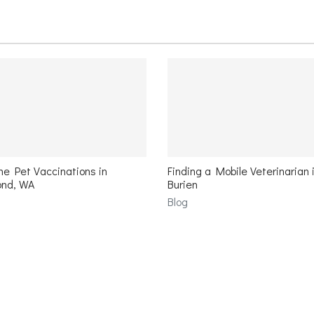
e Pet Vaccinations in
Finding a Mobile Veterinarian 
nd, WA
Burien
Blog