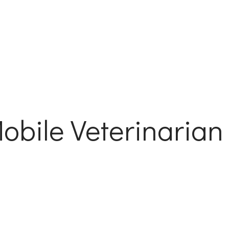
bile Veterinarian 