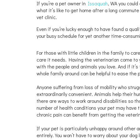
If you’re a pet owner in
Issaquah
, WA you could 
what it’s like to get home after a long commute
vet clinic.
Even if you’re lucky enough to have found a quali
your busy schedule for yet another time-consum
For those with little children in the family to c
care it needs. Having the veterinarian come to 
with the people and animals you love. And if it’s
whole family around can be helpful to ease the p
Anyone suffering from loss of mobility who struggl
extraordinarily convenient. Animals help their 
there are ways to work around disabilities so tha
number of health conditions your pet may have t
chronic pain can benefit from getting the veteri
If your pet is particularly unhappy around other 
entirely. You won’t have to worry about your dog 