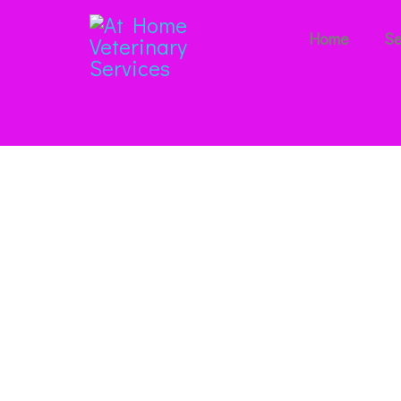
Home
Se
Our Blo