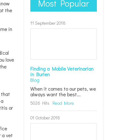
Most Popular
 know
at the
11 September 2018
ime in
dical
ou love
 the
Finding a Mobile Veterinarian
in Burien
Blog
When it comes to our pets, we
 that
always want the best...
 a
5026 Hits
Read More
tis or
01 October 2018
fice
r a vet