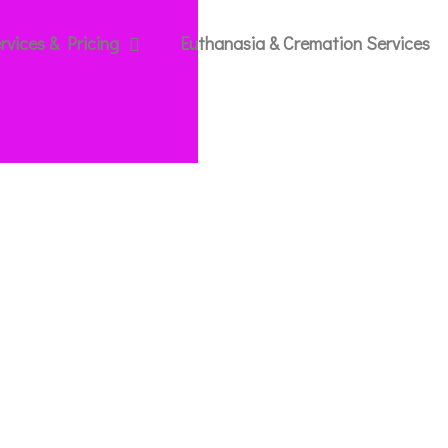
rvices & Pricing
Euthanasia & Cremation Services
g