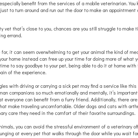
especially benefit from the services of a mobile veterinarian. You
 just to turn around and run out the door to make an appointment 
ty vet that’s close to you, chances are you still struggle to make t
ing errand.
are for, it can seem overwhelming to get your animal the kind of me
your home instead can free up your time for doing more of what y
 time to say goodbye to your pet, being able to do it at home with
ain of the experience.
es with driving or carrying a sick pet may find a service like this
human companions so much emotionally and mentally, it’s important
t everyone can benefit from a furry friend. Additionally, there are
hat make traveling uncomfortable. Older dogs and cats with arthri
nary care they need in the comfort of their favorite surroundings.
animals, you can avoid the stressful environment of a veterinary of
lunging at every pet that walks through the door while you wait fo