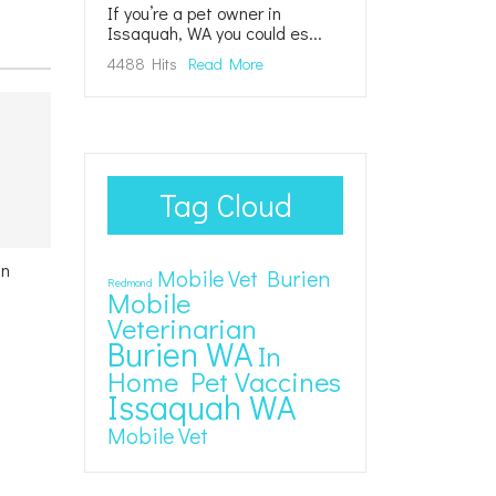
If you’re a pet owner in
Issaquah, WA you could es...
4488 Hits
Read More
Tag Cloud
in
Mobile Vet Burien
Redmond
Mobile
Veterinarian
Burien WA
In
Home Pet Vaccines
Issaquah WA
Mobile Vet