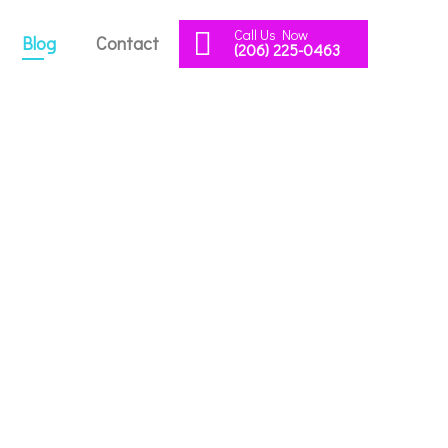
Call Us Now
Blog
Contact
(206) 225-0463