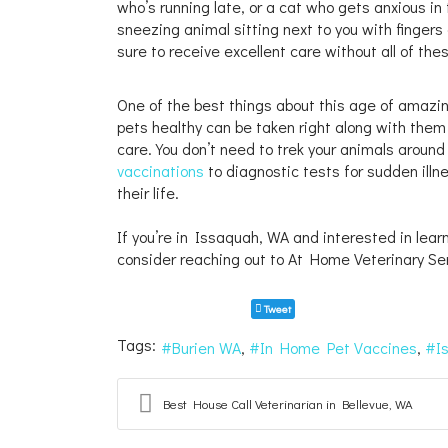
who’s running late, or a cat who gets anxious in
sneezing animal sitting next to you with finger
sure to receive excellent care without all of th
One of the best things about this age of amazin
pets healthy can be taken right along with them t
care. You don’t need to trek your animals around
vaccinations
to diagnostic tests for sudden ill
their life.
If you’re in Issaquah, WA and interested in lear
consider reaching out to At Home Veterinary Se
Tweet
Tags:
Burien WA
In Home Pet Vaccines
I
Best House Call Veterinarian in Bellevue, WA