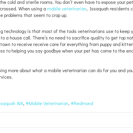
 the cold and sterile rooms. You don’t even have to expose your pet
s crossed. When using a
mobile veterinarian
, Issaquah residents 
ese problems that seem to crop up.
g technology is that most of the tools veterinarians use to keep 
o a house call. There’s no need to sacrifice quality to get top no
 town to receive receive care for everything from puppy and kitte
ness to helping you say goodbye when your pet has come to the en
ning more about what a mobile veterinarian can do for you and you
rvices.
ssaquah WA
Mobile Veterinarian
Redmond