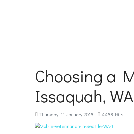
Choosing a Mo
Issaquah, WA
Thursday, 11 January 2018
4488 Hits