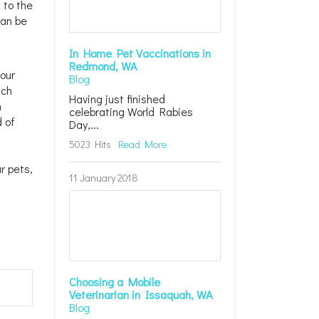
 to the
can be
In Home Pet Vaccinations in
Redmond, WA
your
Blog
tch
Having just finished
n
celebrating World Rabies
d of
Day,...
5023 Hits
Read More
r pets,
11 January 2018
Choosing a Mobile
Veterinarian in Issaquah, WA
Blog