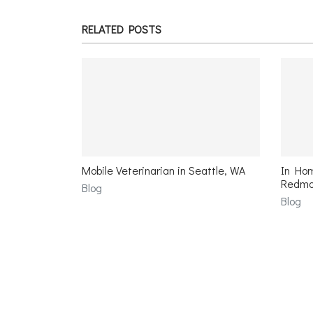
RELATED POSTS
Mobile Veterinarian in Seattle, WA
In Hom
Redmo
Blog
Blog